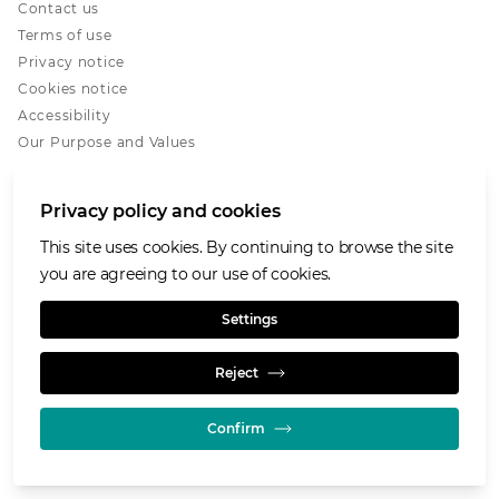
Contact us
Terms of use
Privacy notice
Cookies notice
Accessibility
Our Purpose and Values
Glencore.com
Privacy policy and cookies
This site uses cookies. By continuing to browse the site
you are agreeing to our use of cookies.
© GLENCORE 2026
Settings
Reject
Confirm