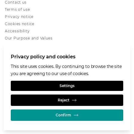
Contact us
Terms of use
Privacy notice
Cookies notice
Accessibility
Our Purpose and Values
Glencore.com
Privacy policy and cookies
This site uses cookies. By continuing to browse the site
you are agreeing to our use of cookies.
© GLENCORE 2026
Settings
Reject
Confirm