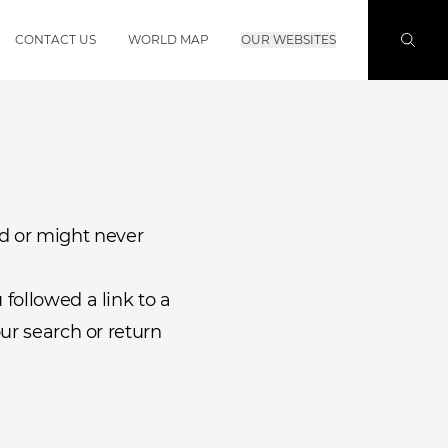
CONTACT US
WORLD MAP
OUR WEBSITES
d or might never
followed a link to a
ur search or return