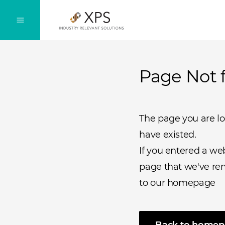
Page Not 
The page you are l
have existed.
If you entered a we
page that we've rem
to our homepage