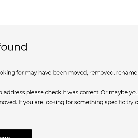
found
ooking for may have been moved, removed, rename
b address please check it was correct. Or maybe you 
oved. If you are looking for something specific try o