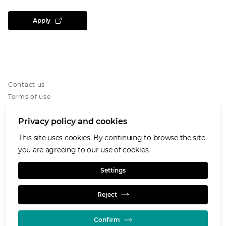
Apply
Contact us
Terms of use
Privacy notice
Privacy policy and cookies
Cookies notice
Accessibility
This site uses cookies. By continuing to browse the site
Our Purpose and Values
you are agreeing to our use of cookies.
Glencore.com
Settings
Reject
Confirm
© GLENCORE 2026