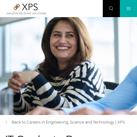
Back to Careers in Engineering, Science and Technology | XPS