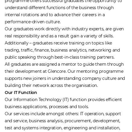
programme offers successful graduates the opportunity to
understand different functions of the business through
internal rotations and to advance their careers in a
performance-driven culture.
Our graduates work directly with industry experts, are given
real responsibility and as a result gain a variety of skills.
Additionally – graduates receive training on topics like
trading, traffic, finance, business analytics, networking and
public speaking through best-in-class training partners.
All graduates are assigned a mentor to guide them through
their development at Glencore. Our mentoring programme
supports new joiners in understanding company culture and
building their network across the organisation.
Our IT Function
Our Information Technology (IT) function provides efficient
business applications, processes and tools.
Our services include amongst others: IT operation, support
and service, business analysis, procurement, development,
test and systems integration, engineering and installation,