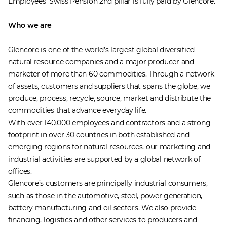
Employees’ Swiss Pension 2nd pillar is fully paid by Glencore.
Who we are
Glencore is one of the world’s largest global diversified
natural resource companies and a major producer and
marketer of more than 60 commodities. Through a network
of assets, customers and suppliers that spans the globe, we
produce, process, recycle, source, market and distribute the
commodities that advance everyday life.
With over 140,000 employees and contractors and a strong
footprint in over 30 countries in both established and
emerging regions for natural resources, our marketing and
industrial activities are supported by a global network of
offices.
Glencore’s customers are principally industrial consumers,
such as those in the automotive, steel, power generation,
battery manufacturing and oil sectors. We also provide
financing, logistics and other services to producers and