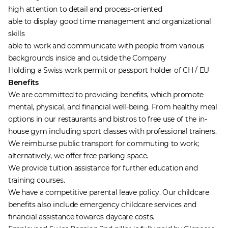
high attention to detail and process-oriented
able to display good time management and organizational
skills
able to work and communicate with people from various
backgrounds inside and outside the Company
Holding a Swiss work permit or passport holder of CH / EU
Benefits
We are committed to providing benefits, which promote
mental, physical, and financial well-being. From healthy meal
options in our restaurants and bistros to free use of the in-
house gym including sport classes with professional trainers.
We reimburse public transport for commuting to work;
alternatively, we offer free parking space.
We provide tuition assistance for further education and
training courses.
We have a competitive parental leave policy. Our childcare
benefits also include emergency childcare services and
financial assistance towards daycare costs.