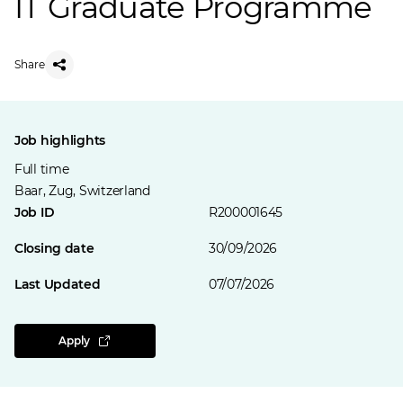
IT Graduate Programme
Share
Job highlights
Full time
Baar, Zug, Switzerland
Job ID
R200001645
Closing date
30/09/2026
Last Updated
07/07/2026
Apply