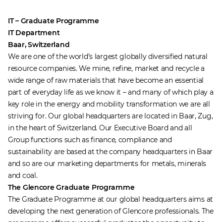
IT – Graduate Programme
IT Department
Baar, Switzerland
We are one of the world’s largest globally diversified natural
resource companies. We mine, refine, market and recycle a
wide range of raw materials that have become an essential
part of everyday life as we know it – and many of which play a
key role in the energy and mobility transformation we are all
striving for. Our global headquarters are located in Baar, Zug,
in the heart of Switzerland. Our Executive Board and all
Group functions such as finance, compliance and
sustainability are based at the company headquarters in Baar
and so are our marketing departments for metals, minerals
and coal.
The Glencore Graduate Programme
The Graduate Programme at our global headquarters aims at
developing the next generation of Glencore professionals. The