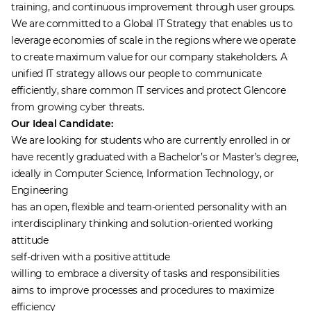
training, and continuous improvement through user groups.
We are committed to a Global IT Strategy that enables us to
leverage economies of scale in the regions where we operate
to create maximum value for our company stakeholders. A
unified IT strategy allows our people to communicate
efficiently, share common IT services and protect Glencore
from growing cyber threats.
Our Ideal Candidate:
We are looking for students who are currently enrolled in or
have recently graduated with a Bachelor’s or Master’s degree,
ideally in Computer Science, Information Technology, or
Engineering
has an open, flexible and team-oriented personality with an
interdisciplinary thinking and solution-oriented working
attitude
self-driven with a positive attitude
willing to embrace a diversity of tasks and responsibilities
aims to improve processes and procedures to maximize
efficiency