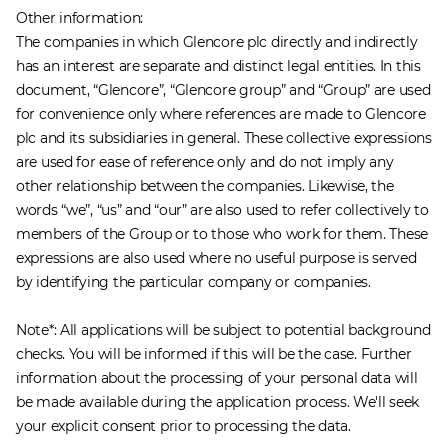
Other information:
The companies in which Glencore plc directly and indirectly
has an interest are separate and distinct legal entities. In this
document, “Glencore”, “Glencore group” and “Group” are used
for convenience only where references are made to Glencore
plc and its subsidiaries in general. These collective expressions
are used for ease of reference only and do not imply any
other relationship between the companies. Likewise, the
words “we”, “us” and “our” are also used to refer collectively to
members of the Group or to those who work for them. These
expressions are also used where no useful purpose is served
by identifying the particular company or companies.
​Note*: All applications will be subject to potential background
checks. You will be informed if this will be the case. Further
information about the processing of your personal data will
be made available during the application process. We'll seek
your explicit consent prior to processing the data.