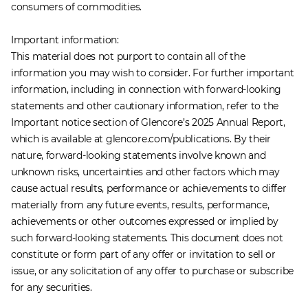
consumers of commodities.
Important information:
This material does not purport to contain all of the
information you may wish to consider. For further important
information, including in connection with forward-looking
statements and other cautionary information, refer to the
Important notice section of Glencore’s 2025 Annual Report,
which is available at glencore.com/publications. By their
nature, forward-looking statements involve known and
unknown risks, uncertainties and other factors which may
cause actual results, performance or achievements to differ
materially from any future events, results, performance,
achievements or other outcomes expressed or implied by
such forward-looking statements. This document does not
constitute or form part of any offer or invitation to sell or
issue, or any solicitation of any offer to purchase or subscribe
for any securities.