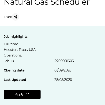
Natural Gas Scheduler
Share
Job highlights
Full time
Houston, Texas, USA
Operations.
Job ID
R200001606
Closing date
01/09/2026
Last Updated
28/05/2026
Apply