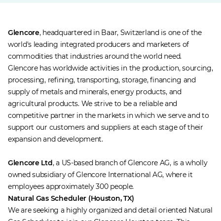
Glencore
, headquartered in Baar, Switzerland is one of the
world's leading integrated producers and marketers of
commodities that industries around the world need.
Glencore has worldwide activities in the production, sourcing,
processing, refining, transporting, storage, financing and
supply of metals and minerals, energy products, and
agricultural products. We strive to be a reliable and
competitive partner in the markets in which we serve and to
support our customers and suppliers at each stage of their
expansion and development.
Glencore Ltd
, a US-based branch of Glencore AG, is a wholly
owned subsidiary of Glencore International AG, where it
employees approximately 300 people.
Natural Gas Scheduler (Houston, TX)
We are seeking a highly organized and detail oriented Natural