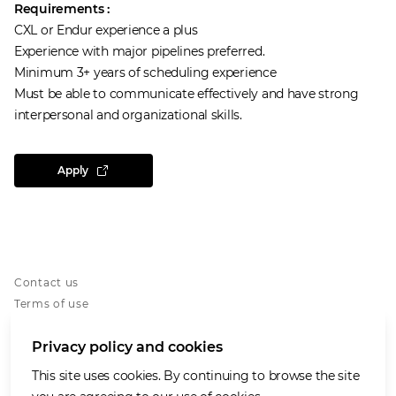
Requirements :
CXL or Endur experience a plus
Experience with major pipelines preferred.
Minimum 3+ years of scheduling experience
Must be able to communicate effectively and have strong
interpersonal and organizational skills.
Apply
Contact us
Terms of use
Privacy notice
Privacy policy and cookies
Cookies notice
Accessibility
This site uses cookies. By continuing to browse the site
Our Purpose and Values