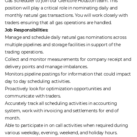
Gas Scheduler to join our Glencore Houston team. This
position will play a critical role in nominating daily and
monthly natural gas transactions. You will work closely with
traders ensuring that all gas operations are handled.
Job Responsibilities:
Manage and schedule daily natural gas nominations across
multiple pipelines and storage facilities in support of the
trading operations.
Collect and monitor measurements for company receipt and
delivery points and manage imbalances.
Monitors pipeline postings for information that could impact
day to day scheduling activities.
Proactively look for optimization opportunities and
communicate with traders.
Accurately track all scheduling activities in accounting
system, work with invoicing and settlements for end of
month.
Able to participate in on call activities when required during
various weekday, evening, weekend, and holiday hours.