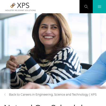
Back to Careers in Engineering, Science and Technology | XPS