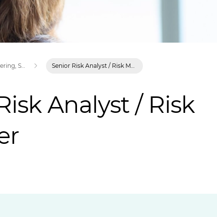
Careers in Engineering, Science and Technology | XPS
Senior Risk Analyst / Risk Manager
Risk Analyst / Risk
er