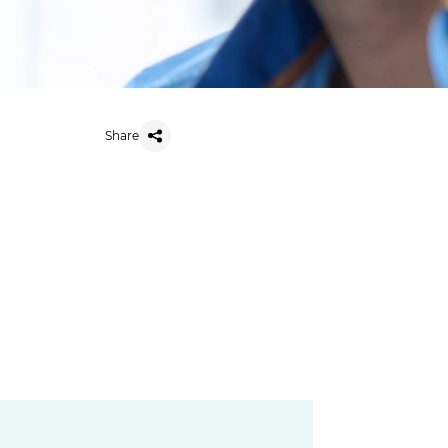
Share