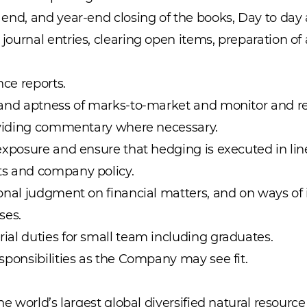
end, and year-end closing of the books, Day to day a
ournal entries, clearing open items, preparation of
nce reports.
 and aptness of marks-to-market and monitor and re
roviding commentary where necessary.
exposure and ensure that hedging is executed in lin
s and company policy.
onal judgment on financial matters, and on ways of
ses.
al duties for small team including graduates.
sponsibilities as the Company may see fit.
the world’s largest global diversified natural resour