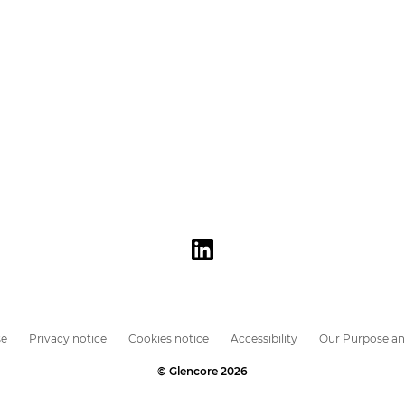
se
Privacy notice
Cookies notice
Accessibility
Our Purpose an
© Glencore 2026