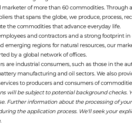
 marketer of more than 60 commodities. Through a 
iers that spans the globe, we produce, process, recy
te the commodities that advance everyday life.
mployees and contractors and a strong footprint in 
d emerging regions for natural resources, our marke
rted by a global network of offices.
s are industrial consumers, such as those in the aut
attery manufacturing and oil sectors. We also provi
 services to producers and consumers of commoditie
ions will be subject to potential background checks. 
case. Further information about the processing of your
ring the application process. We'll seek your explic
.