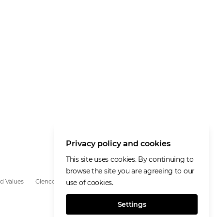
Privacy policy and cookies
This site uses cookies. By continuing to
browse the site you are agreeing to our
d Values
Glencore.com
use of cookies.
Settings