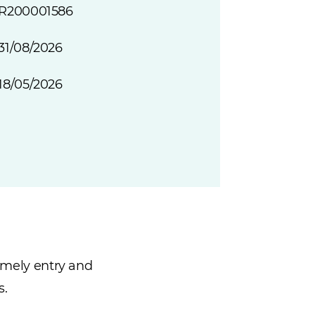
R200001586
31/08/2026
18/05/2026
timely entry and
s.