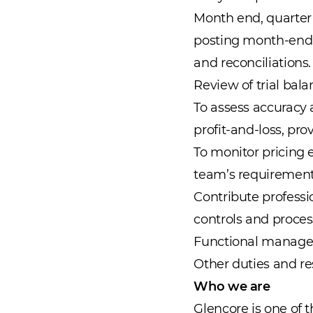
Month end, quarter 
posting month-end j
and reconciliations.
Review of trial bala
To assess accuracy
profit-and-loss, p
To monitor pricing 
team’s requirement
Contribute professi
controls and proces
Functional manageri
Other duties and re
Who we are
Glencore is one of 