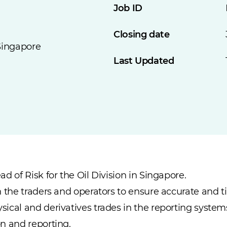
Job ID
Closing date
Singapore
Last Updated
d of Risk for the Oil Division in Singapore.
h the traders and operators to ensure accurate and 
ical and derivatives trades in the reporting system
n and reporting.