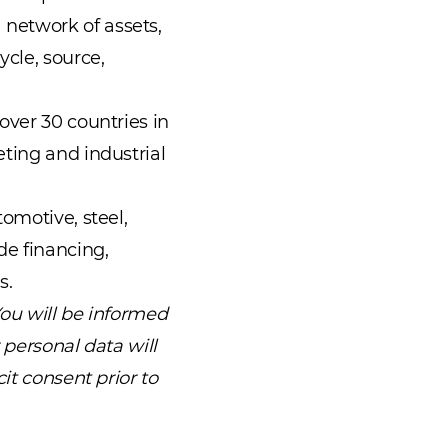
network of assets,
cle, source,
over 30 countries in
ting and industrial
omotive, steel,
de financing,
s.
You will be informed
 personal data will
it consent prior to