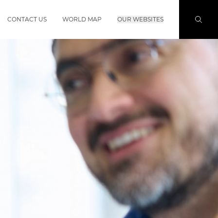
CONTACT US
WORLD MAP
OUR WEBSITES