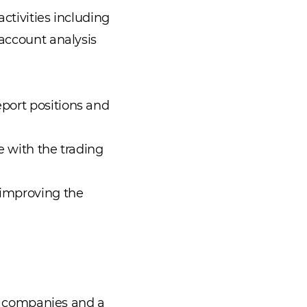
ctivities including
 account analysis
port positions and
e with the trading
 improving the
ce companies and a