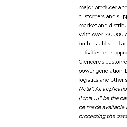
major producer and
customers and suppl
market and distribu
With over 140,000 e
both established an
activities are suppo
Glencore’s customer
power generation, b
logistics and other
Note*: All applicat
if this will be the 
be made available du
processing the data