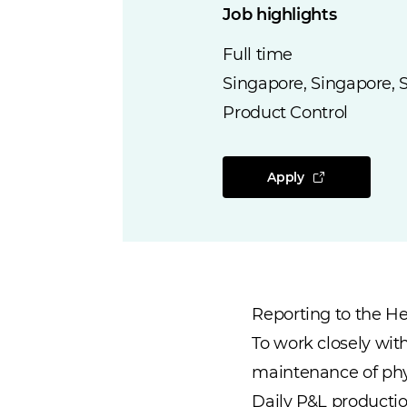
Job highlights
Full time
Singapore, Singapore, 
Product Control
Apply
Reporting to the Hea
To work closely wit
maintenance of phys
Daily P&L productio