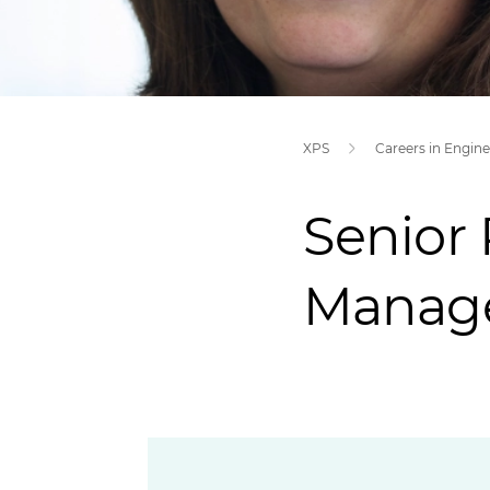
XPS
Senior 
Manag