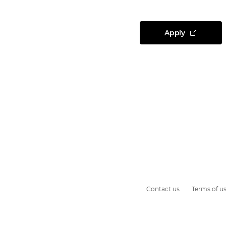
Apply
Contact us
Terms of u