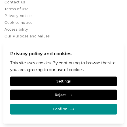
Contact us
Terms of use
Privacy notice
Cookies notice
Accessibility
Our Purpose and Values
Glencore.com
Privacy policy and cookies
This site uses cookies. By continuing to browse the site
you are agreeing to our use of cookies.
© GLENCORE 2026
Settings
Reject
Confirm