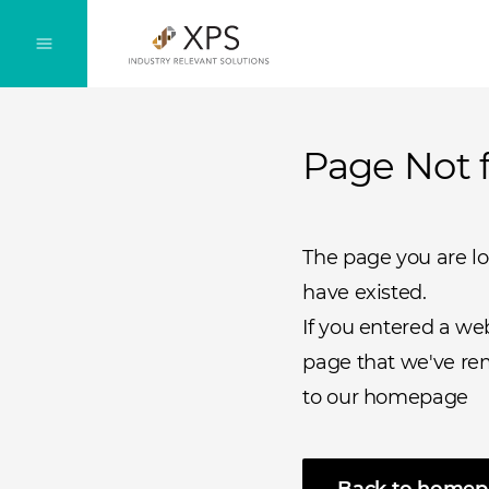
Page Not 
The page you are l
have existed.
If you entered a we
page that we've rem
to our homepage