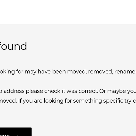
found
ooking for may have been moved, removed, rename
b address please check it was correct. Or maybe you 
oved. If you are looking for something specific try o