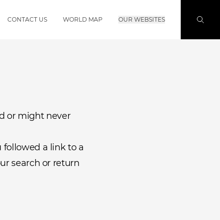
CONTACT US
WORLD MAP
OUR WEBSITES
d or might never
followed a link to a
ur search or return