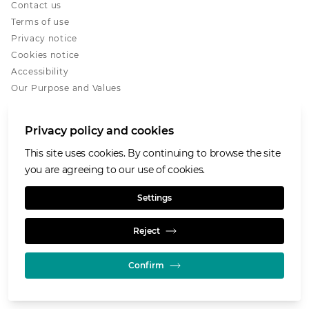
Contact us
Terms of use
Privacy notice
Cookies notice
Accessibility
Our Purpose and Values
Glencore.com
Privacy policy and cookies
This site uses cookies. By continuing to browse the site
you are agreeing to our use of cookies.
© GLENCORE 2026
Settings
Reject
Confirm