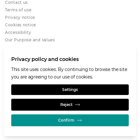
Contact us
Terms of use
Privacy notice
Cookies notice
Accessibility
Our Purpose and Values
Glencore.com
Privacy policy and cookies
This site uses cookies. By continuing to browse the site
you are agreeing to our use of cookies.
© GLENCORE 2026
Settings
Reject
Confirm