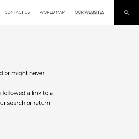
CONTACT US
WORLD MAP
OUR WEBSITES
d or might never
followed a link to a
ur search or return