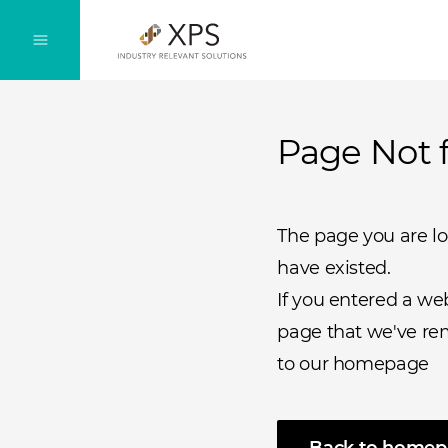
Page Not 
The page you are l
have existed.
If you entered a we
page that we've rem
to our homepage