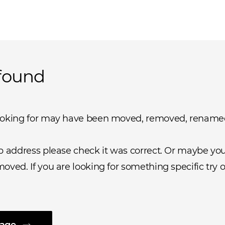
found
ooking for may have been moved, removed, rename
b address please check it was correct. Or maybe you 
oved. If you are looking for something specific try o