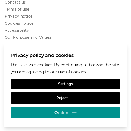
Contact us
Terms of use
Privacy notice
Cookies notice
Accessibility
Our Purpose and Values
Glencore.com
Privacy policy and cookies
This site uses cookies. By continuing to browse the site
you are agreeing to our use of cookies.
© GLENCORE 2026
Settings
Reject
Confirm