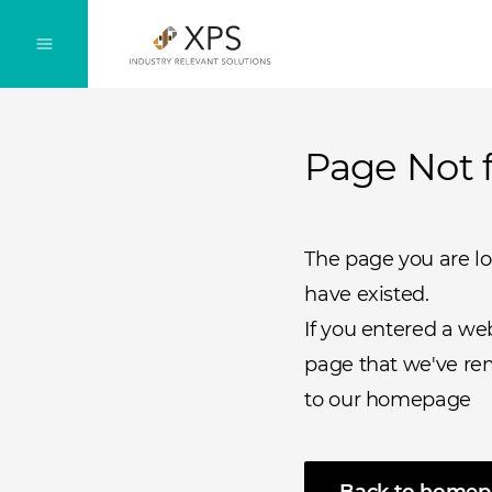
Page Not 
The page you are l
have existed.
If you entered a we
page that we've rem
to our homepage