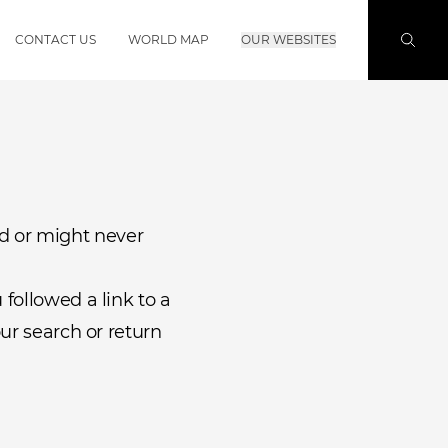
CONTACT US
WORLD MAP
OUR WEBSITES
d or might never
followed a link to a
ur search or return