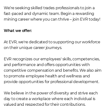
We’re seeking skilled trades professionals to join a
fast-paced and dynamic team. Begin a rewarding
mining career where you can thrive – join EVR today!
What we offer:
At EVR, we're dedicated to supporting our workforce
on their unique career journeys.
EVR recognizes our employees' skills, competencies,
and performance and offers opportunities with
competitive compensation and benefits. We also aim
to promote employee health and wellness and
provide opportunities for professional development.
We believe in the power of diversity and strive each
day to create a workplace where each individual is
valued and respected for their contributions.