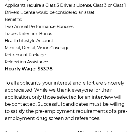
Applicants require a Class 5 Driver’s License, Class 3 or Class 1
Drivers License would be considered an asset
Benefits:
Two Annual Performance Bonuses
Trades Retention Bonus
Health Lifestyle Account
Medical, Dental, Vision Coverage
Retirement Package
Relocation Assistance
Hourly Wage: $53.78
To all applicants, your interest and effort are sincerely
appreciated. While we thank everyone for their
application, only those selected for an interview will
be contacted. Successful candidates must be willing
to satisfy the pre-employment requirements of a pre-
employment drug screen and references.