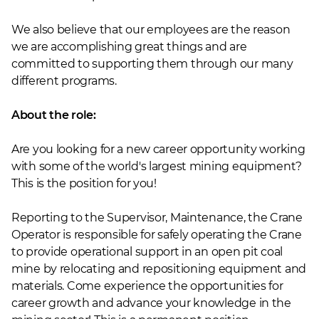
We also believe that our employees are the reason
we are accomplishing great things and are
committed to supporting them through our many
different programs.
About the role:
Are you looking for a new career opportunity working
with some of the world's largest mining equipment?
This is the position for you!
Reporting to the Supervisor, Maintenance, the Crane
Operator is responsible for safely operating the Crane
to provide operational support in an open pit coal
mine by relocating and repositioning equipment and
materials. Come experience the opportunities for
career growth and advance your knowledge in the