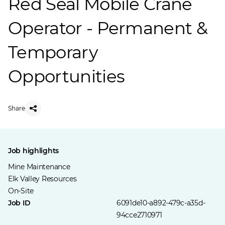
Red Seal Mobile Crane
Operator - Permanent &
Temporary
Opportunities
Share
Job highlights
Mine Maintenance
Elk Valley Resources
On-Site
Job ID
6091de10-a892-479c-a35d-
94cce2710971