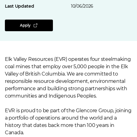
Last Updated
10/06/2026
Apply
Elk Valley Resources (EVR) operates four steelmaking
coal mines that employ over 5,000 people in the Elk
Valley of British Columbia. We are committed to
responsible resource development, environmental
performance and building strong partnerships with
communities and Indigenous Peoples.
EVR is proud to be part of the Glencore Group, joining
a portfolio of operations around the world and a
history that dates back more than 100 years in
Canada.