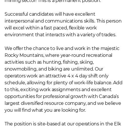
mining sector! This is a permanent position.
Successful candidates will have excellent
interpersonal and communications skills. This person
will excel within a fast paced, flexible work
environment that interacts with a variety of trades.
We offer the chance to live and work in the majestic
Rocky Mountains, where year-round recreational
activities such as hunting, fishing, skiing,
snowmobiling, and biking are unlimited. Our
operators work an attractive 4 x 4 day shift only
schedule, allowing for plenty of work-life balance. Add
to this, exciting work assignments and excellent
opportunities for professional growth with Canada’s
largest diversified resource company, and we believe
you will find what you are looking for.
The position is site-based at our operations in the Elk