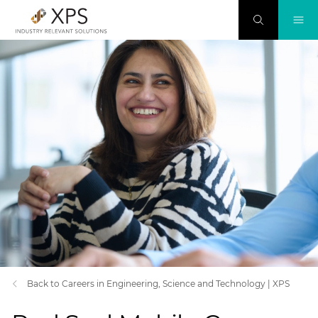
Back to Careers in Engineering, Science and Technology | XPS