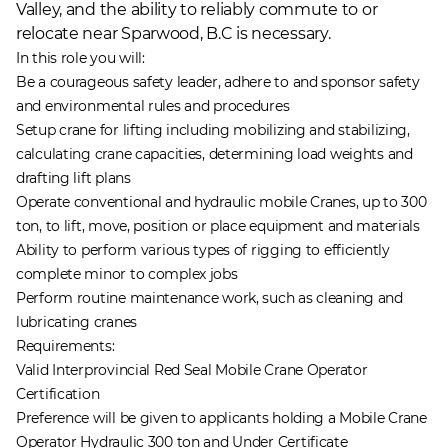
Valley, and the ability to reliably commute to or
relocate near Sparwood, B.C is necessary.
In this role you will:
Be a courageous safety leader, adhere to and sponsor safety
and environmental rules and procedures
Setup crane for lifting including mobilizing and stabilizing,
calculating crane capacities, determining load weights and
drafting lift plans
Operate conventional and hydraulic mobile Cranes, up to 300
ton, to lift, move, position or place equipment and materials
Ability to perform various types of rigging to efficiently
complete minor to complex jobs
Perform routine maintenance work, such as cleaning and
lubricating cranes
Requirements:
Valid Interprovincial Red Seal Mobile Crane Operator
Certification
Preference will be given to applicants holding a Mobile Crane
Operator Hydraulic 300 ton and Under Certificate