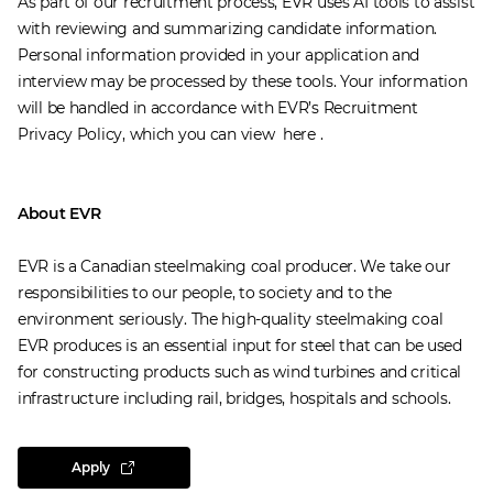
As part of our recruitment process, EVR uses AI tools to assist
with reviewing and summarizing candidate information.
Personal information provided in your application and
interview may be processed by these tools. Your information
will be handled in accordance with EVR’s Recruitment
Privacy Policy, which you can view
here
.
About EVR
EVR is a Canadian steelmaking coal producer. We take our
responsibilities to our people, to society and to the
environment seriously. The high-quality steelmaking coal
EVR produces is an essential input for steel that can be used
for constructing products such as wind turbines and critical
infrastructure including rail, bridges, hospitals and schools.
Apply