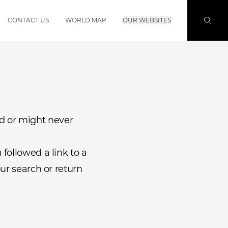
CONTACT US
WORLD MAP
OUR WEBSITES
d or might never
followed a link to a
ur search or return