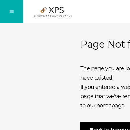
Page Not 
The page you are l
have existed.
If you entered a we
page that we've rem
to our homepage