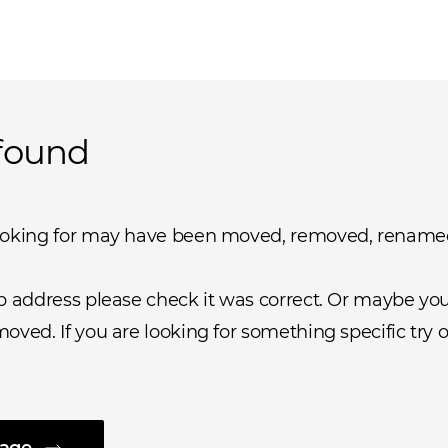
found
ooking for may have been moved, removed, rename
b address please check it was correct. Or maybe you 
oved. If you are looking for something specific try o