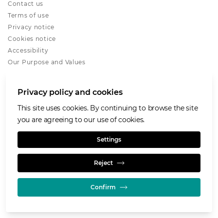
Contact us
Terms of use
Privacy notice
Cookies notice
Accessibility
Our Purpose and Values
Glencore.com
Privacy policy and cookies
This site uses cookies. By continuing to browse the site
you are agreeing to our use of cookies.
© GLENCORE 2026
Settings
Reject
Confirm