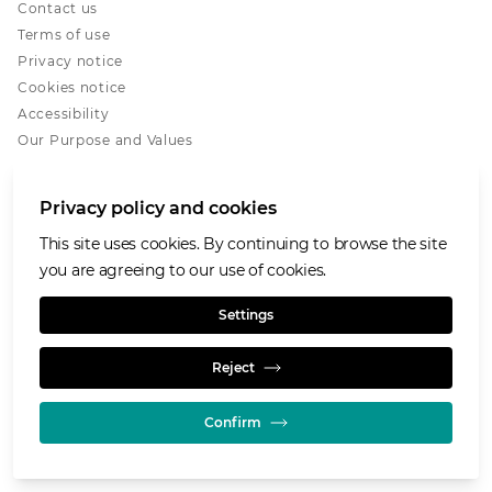
Contact us
Terms of use
Privacy notice
Cookies notice
Accessibility
Our Purpose and Values
Glencore.com
Privacy policy and cookies
This site uses cookies. By continuing to browse the site
you are agreeing to our use of cookies.
© GLENCORE 2026
Settings
Reject
Confirm